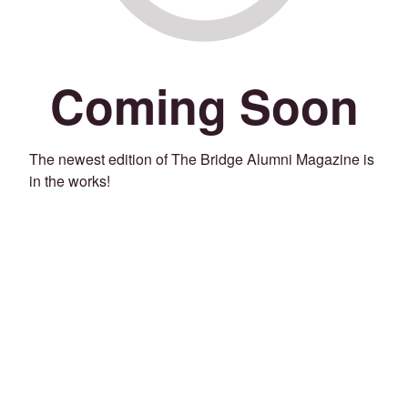
Coming Soon
The newest edition of The Bridge Alumni Magazine is
in the works!