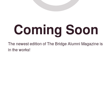
Coming Soon
The newest edition of The Bridge Alumni Magazine is
in the works!